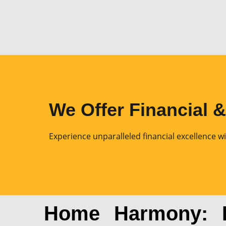
We Offer Financial 
Experience unparalleled financial excellence wi
Home Harmony: El