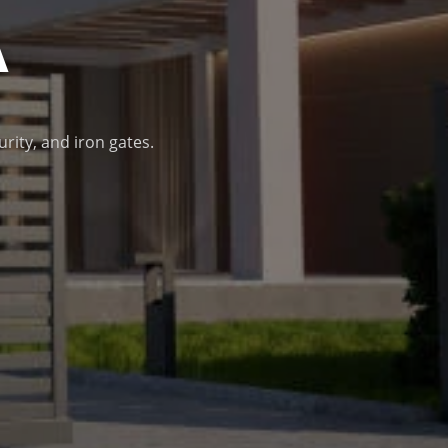
A
urity, and iron gates.