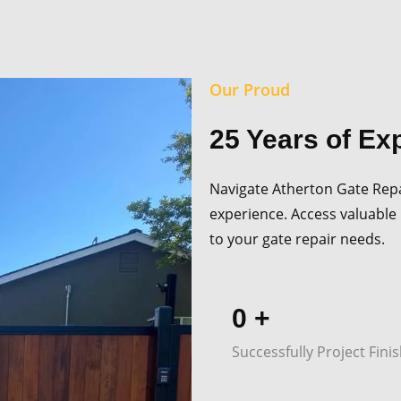
Our Proud
25 Years of Ex
Navigate Atherton Gate Repai
experience. Access valuable 
to your gate repair needs.
0
+
Successfully Project Fini