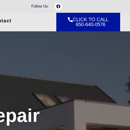
F
Follow Us:
a
c
e
CLICK TO CALL
tact
b
650-640-0576
o
o
k
epair