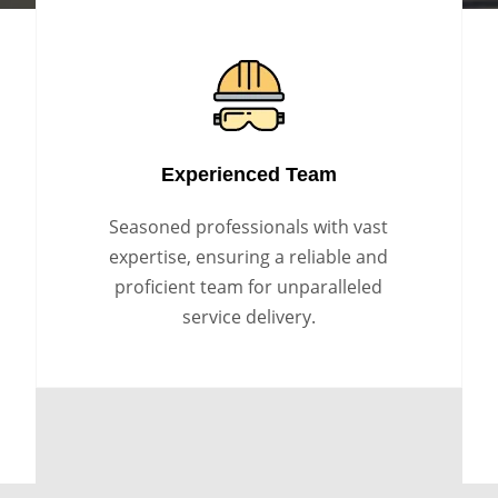
Experienced Team
Seasoned professionals with vast
expertise, ensuring a reliable and
proficient team for unparalleled
service delivery.