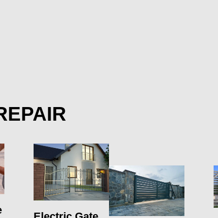
REPAIR
e
Electric Gate