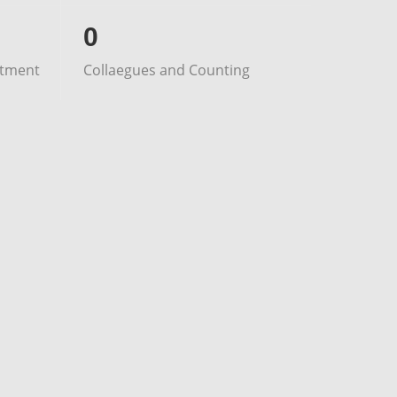
0
stment
Collaegues and Counting