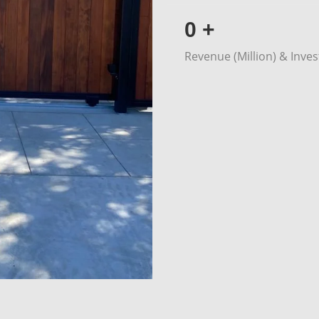
0
+
Revenue (Million) & Inve