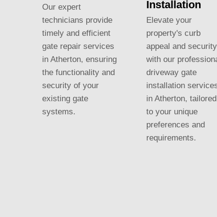
Installation
Our expert
Elevate your
technicians provide
property's curb
timely and efficient
appeal and security
gate repair services
with our profession
in Atherton, ensuring
driveway gate
the functionality and
installation service
security of your
in Atherton, tailored
existing gate
to your unique
systems.
preferences and
requirements.