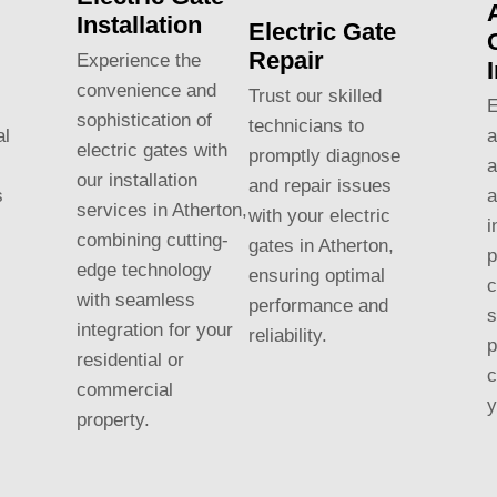
Installation
Electric Gate
Repair
Experience the
convenience and
Trust our skilled
E
sophistication of
technicians to
al
a
electric gates with
promptly diagnose
a
our installation
and repair issues
s
a
services in Atherton,
with your electric
i
combining cutting-
gates in Atherton,
p
edge technology
ensuring optimal
c
with seamless
performance and
s
integration for your
reliability.
p
residential or
c
commercial
y
property.