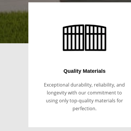
Quality Materials
Exceptional durability, reliability, and
longevity with our commitment to
using only top-quality materials for
perfection.