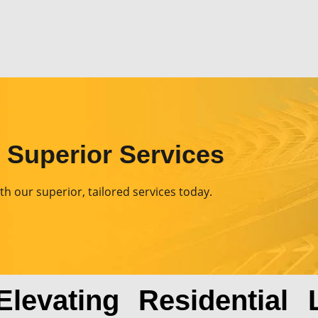
& Superior Services
th our superior, tailored services today.
evating Residential L