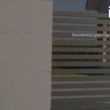
Residential gate repa