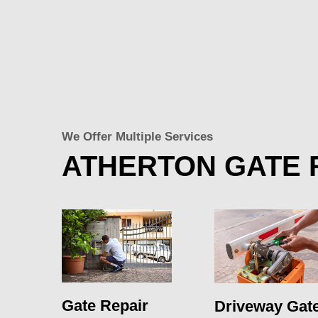
We Offer Multiple Services
ATHERTON GATE 
Gate Repair
Driveway Gat