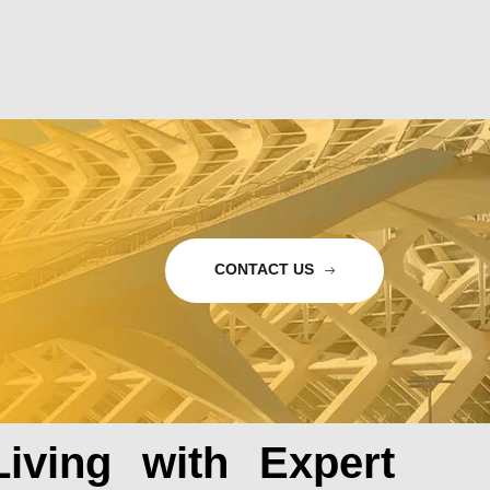
CONTACT US
iving with Expert