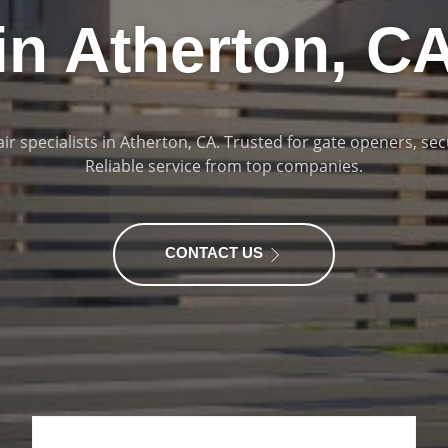
in Atherton, C
ir specialists in Atherton, CA. Trusted for gate openers, sec
Reliable service from top companies.
CONTACT US