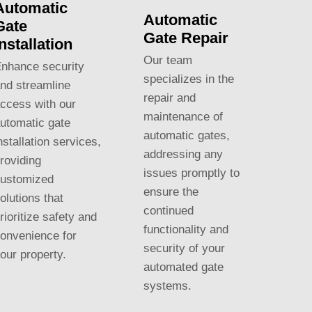
Automatic
Automatic
Gate
Gate Repair
Installation
Our team
nhance security
specializes in the
nd streamline
repair and
ccess with our
maintenance of
utomatic gate
automatic gates,
nstallation services,
addressing any
roviding
issues promptly to
ustomized
ensure the
olutions that
continued
rioritize safety and
functionality and
onvenience for
security of your
our property.
automated gate
systems.