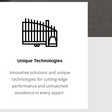
Unique Technologies
Innovative solutions and unique
technologies for cutting-edge
performance and unmatched
excellence in every aspect.