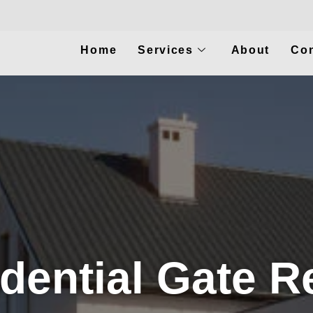
Home
Services
About
Con
dential Gate R