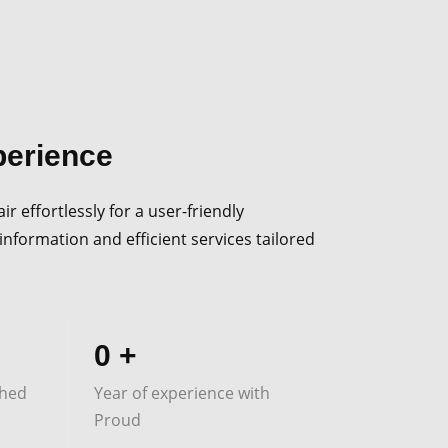
perience
r effortlessly for a user-friendly
information and efficient services tailored
0
+
shed
Year of experience with
Proud